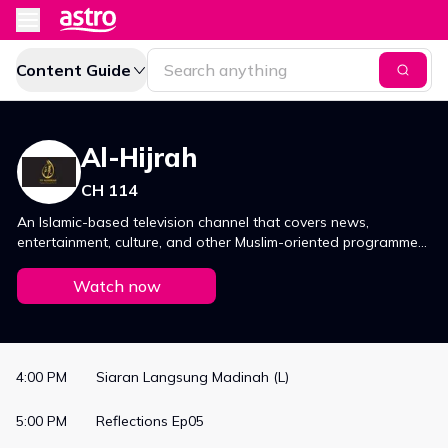
Content Guide
Al-Hijrah
CH 114
An Islamic-based television channel that covers news,
entertainment, culture, and other Muslim-oriented programmes.
Find out more on CH114 now!
Watch now
4:00 PM
Siaran Langsung Madinah (L)
5:00 PM
Reflections Ep05