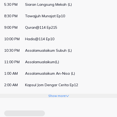
5:30 PM
Siaran Langsung Mekah (L)
8:30 PM
Tawajjuh Munajat Ep10
9:00 PM
Quran@114 Ep215
10:00 PM
Hadis@114 Ep10
10:30 PM
Assalamualaikum Subuh (L)
11:00 PM
Assalamualaikum(L)
1:00 AM
Assalamualaikum An-Nisa (L)
2:00 AM
Kapsul Jom Dengar Cerita Ep12
Show more