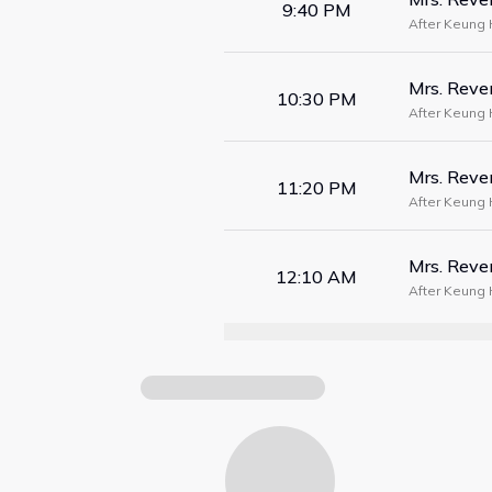
9:40 PM
After Keung 
woke up five 
Mrs. Rev
10:30 PM
After Keung 
woke up five 
Mrs. Rev
11:20 PM
After Keung 
woke up five 
Mrs. Rev
12:10 AM
After Keung 
woke up five 