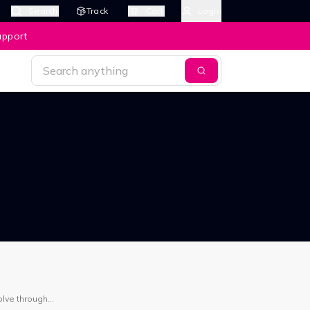
Search
Track
Cart
Login
upport
olve through