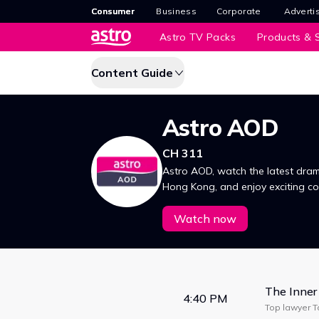
Consumer
Business
Corporate
Adverti
Astro TV Packs
Products & S
Content Guide
Astro AOD
CH 311
Astro AOD, watch the latest dram
Hong Kong, and enjoy exciting 
首映与香港同步，精彩内容即刻观
Watch now
The Inner
4:40 PM
Top lawyer Ta
conflicts. Th