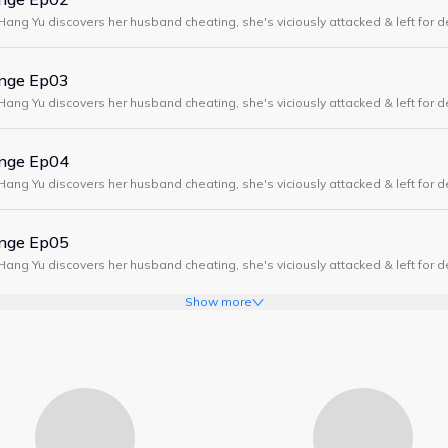
Hang Yu discovers her husband cheating, she's viciously attacked & left for 
years earlier, with the power to glimpse the future & a plan for revenge.
enge Ep03
Hang Yu discovers her husband cheating, she's viciously attacked & left for 
years earlier, with the power to glimpse the future & a plan for revenge.
enge Ep04
Hang Yu discovers her husband cheating, she's viciously attacked & left for 
years earlier, with the power to glimpse the future & a plan for revenge.
enge Ep05
Hang Yu discovers her husband cheating, she's viciously attacked & left for 
years earlier, with the power to glimpse the future & a plan for revenge.
Show more