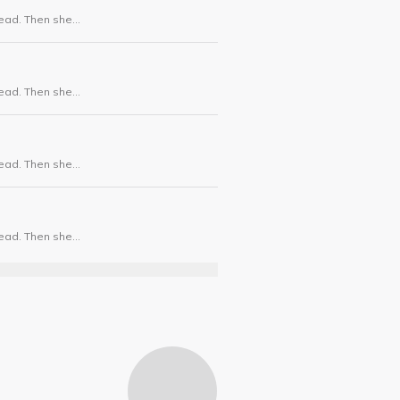
dead. Then she
dead. Then she
dead. Then she
dead. Then she