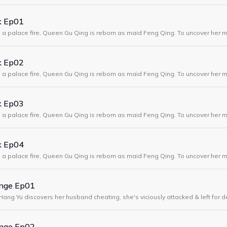
k Ep01
in a palace fire, Queen Gu Qing is reborn as maid Feng Qing. To uncover her m
 Xuan, shielding her sister while exposing deadly court and harem plots.
k Ep02
in a palace fire, Queen Gu Qing is reborn as maid Feng Qing. To uncover her m
 Xuan, shielding her sister while exposing deadly court and harem plots.
k Ep03
in a palace fire, Queen Gu Qing is reborn as maid Feng Qing. To uncover her m
 Xuan, shielding her sister while exposing deadly court and harem plots.
k Ep04
in a palace fire, Queen Gu Qing is reborn as maid Feng Qing. To uncover her m
 Xuan, shielding her sister while exposing deadly court and harem plots.
enge Ep01
Hang Yu discovers her husband cheating, she's viciously attacked & left for 
years earlier, with the power to glimpse the future & a plan for revenge.
enge Ep02