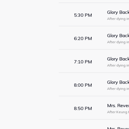
Glory Bac
5:30 PM
After dying 
physician Gu
Glory Bac
6:20 PM
After dying 
physician Gu
Glory Bac
7:10 PM
After dying 
physician Gu
Glory Bac
8:00 PM
After dying 
physician Gu
Mrs. Rev
8:50 PM
After Keung 
woke up five 
Mrs. Rev