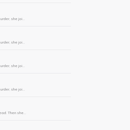
urder, she joins
urder, she joins
urder, she joins
urder, she joins
dead. Then she