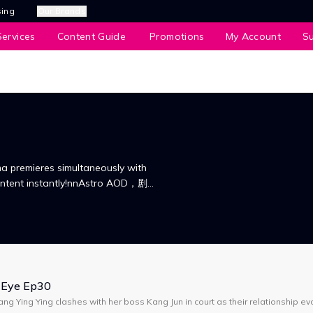
sing
Our Brands
ervices
Content Guide
Promotions
My Account
S
a premieres simultaneously with
content instantly!nnAstro AOD，剧集
看！
 Eye Ep30
ng Ying Ying clashes with her boss Kang Jun in court as their relationship ev
e drama explores life choices, love, marriage, & career.