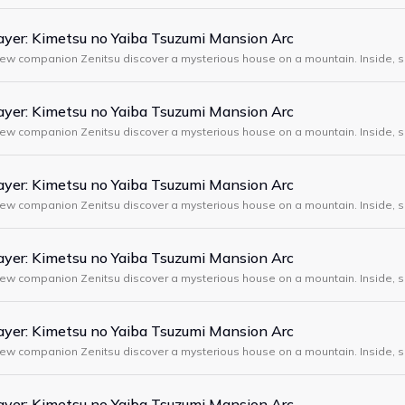
yer: Kimetsu no Yaiba Tsuzumi Mansion Arc
new companion Zenitsu discover a mysterious house on a mountain. Inside, s
, demons attack, and Tanjiro meets a strange swordsman wearing a boar m
yer: Kimetsu no Yaiba Tsuzumi Mansion Arc
new companion Zenitsu discover a mysterious house on a mountain. Inside, s
, demons attack, and Tanjiro meets a strange swordsman wearing a boar m
yer: Kimetsu no Yaiba Tsuzumi Mansion Arc
new companion Zenitsu discover a mysterious house on a mountain. Inside, s
, demons attack, and Tanjiro meets a strange swordsman wearing a boar m
yer: Kimetsu no Yaiba Tsuzumi Mansion Arc
new companion Zenitsu discover a mysterious house on a mountain. Inside, s
, demons attack, and Tanjiro meets a strange swordsman wearing a boar m
yer: Kimetsu no Yaiba Tsuzumi Mansion Arc
new companion Zenitsu discover a mysterious house on a mountain. Inside, s
, demons attack, and Tanjiro meets a strange swordsman wearing a boar m
yer: Kimetsu no Yaiba Tsuzumi Mansion Arc