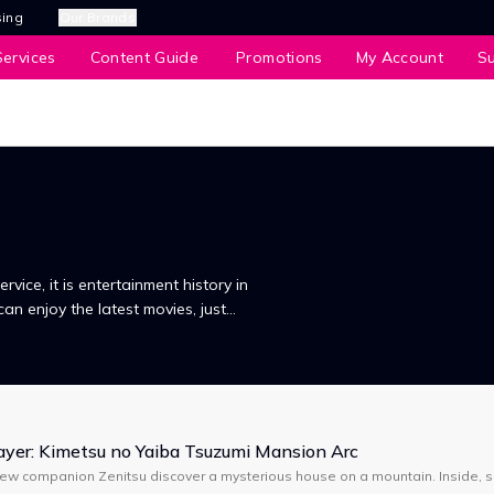
sing
Our Brands
ervices
Content Guide
Promotions
My Account
S
service, it is entertainment history in
can enjoy the latest movies, just
in the comfort of your own home.
yer: Kimetsu no Yaiba Tsuzumi Mansion Arc
new companion Zenitsu discover a mysterious house on a mountain. Inside, s
, demons attack, and Tanjiro meets a strange swordsman wearing a boar m