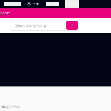
Search
Track
Cart
Login
upport
hifting rooms
ask.