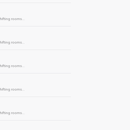
hifting rooms
ask.
hifting rooms
ask.
hifting rooms
ask.
hifting rooms
ask.
hifting rooms
ask.