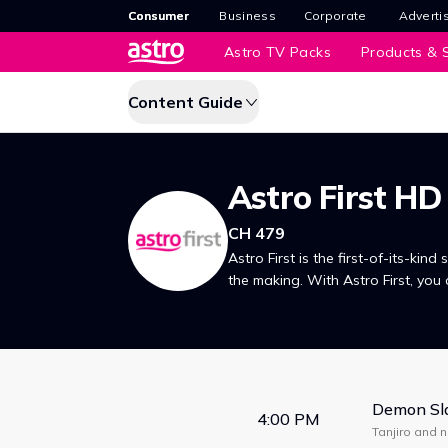
Consumer
Business
Corporate
Adverti
Astro TV Packs
Products & S
Content Guide
Astro First HD
CH 479
Astro First is the first-of-its-kind 
the making. With Astro First, you 
premiered in Malaysian cinemas, 
Demon Sla
4:00 PM
Tanjiro and 
form a maze