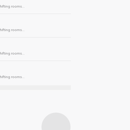
hifting rooms
ask.
hifting rooms
ask.
hifting rooms
ask.
hifting rooms
ask.