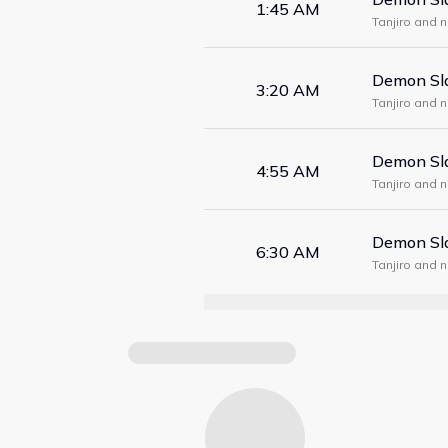
1:45 AM
Tanjiro and 
form a maze
Demon Sla
3:20 AM
Tanjiro and 
form a maze
Demon Sla
4:55 AM
Tanjiro and 
form a maze
Demon Sla
6:30 AM
Tanjiro and 
form a maze