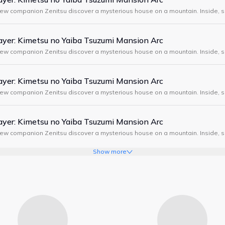
new companion Zenitsu discover a mysterious house on a mountain. Inside, s
, demons attack, and Tanjiro meets a strange swordsman wearing a boar m
yer: Kimetsu no Yaiba Tsuzumi Mansion Arc
new companion Zenitsu discover a mysterious house on a mountain. Inside, s
, demons attack, and Tanjiro meets a strange swordsman wearing a boar m
yer: Kimetsu no Yaiba Tsuzumi Mansion Arc
new companion Zenitsu discover a mysterious house on a mountain. Inside, s
, demons attack, and Tanjiro meets a strange swordsman wearing a boar m
yer: Kimetsu no Yaiba Tsuzumi Mansion Arc
new companion Zenitsu discover a mysterious house on a mountain. Inside, s
, demons attack, and Tanjiro meets a strange swordsman wearing a boar m
Show more