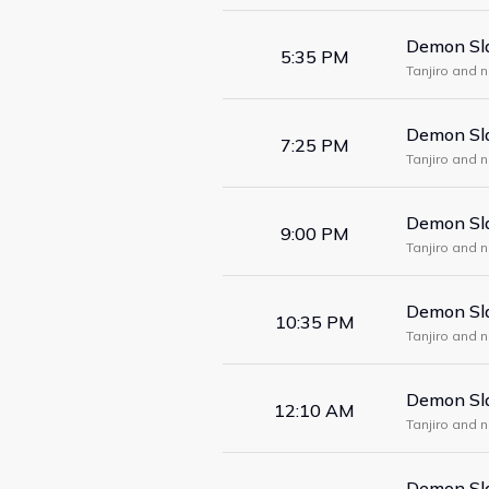
Demon Sla
5:35 PM
Tanjiro and 
form a maze
Demon Sla
7:25 PM
Tanjiro and 
form a maze
Demon Sla
9:00 PM
Tanjiro and 
form a maze
Demon Sla
10:35 PM
Tanjiro and 
form a maze
Demon Sla
12:10 AM
Tanjiro and 
form a maze
Demon Sla