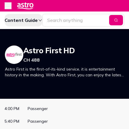
Content Guide
Astro First HD
CH 488
Astro First is the first-of-its-kind service, it is entertainment
history in the making. With Astro First, you can enjoy the latest
movies, just premiered in Malaysian cinemas, in the comfort of
your own home.
4:00 PM
Passenger
5:40 PM
Passenger