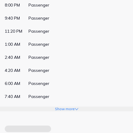
8:00 PM
Passenger
9:40 PM
Passenger
11:20 PM
Passenger
1:00 AM
Passenger
2:40 AM
Passenger
4:20 AM
Passenger
6:00 AM
Passenger
7:40 AM
Passenger
Show more