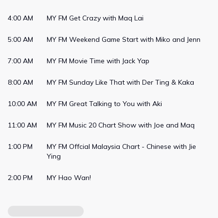
weekly Chart Shows highlighting the Top Songs of the week .
Some other key features on the station also include
4:00 AM
MY FM Get Crazy with Maq Lai
information on stars and showbiz, updates on new electronic
gadgets, as well as reviews on places and happenings around
5:00 AM
MY FM Weekend Game Start with Miko and Jenn
the world. MY also has a strong presence on social media with
almost 3 million followers eager for its fun content created by
7:00 AM
MY FM Movie Time with Jack Yap
the talented & dynamic MY announcers. You can also
experience MY directly on your mobile with SYOK. Available on
8:00 AM
MY FM Sunday Like That with Der Ting & Kaka
Apple App Store, Google Play Store and Huawei App Gallery.
10:00 AM
MY FM Great Talking to You with Aki
11:00 AM
MY FM Music 20 Chart Show with Joe and Maq
1:00 PM
MY FM Offcial Malaysia Chart - Chinese with Jie
Ying
2:00 PM
MY Hao Wan!