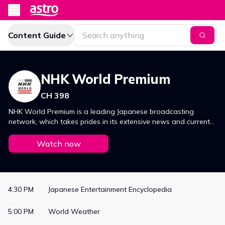
Content Guide
NHK World Premium
CH 398
NHK World Premium is a leading Japanese broadcasting
network, which takes prides in its extensive news and current
affairs coverage, focusing on politics, culture, economics and
sport. It also offers viewers a broad variety of programmes,
Watch now
ranging from popular dramas to game shows, musical and
variety shows.
4:30 PM
Japanese Entertainment Encyclopedia
5:00 PM
World Weather