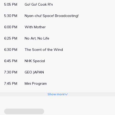
5:05 PM
Go! Go! Cook R'n
5:30 PM
Nyan-chu! Space! Broadcasting!
6:00 PM
With Mother
6:25 PM
No Art, No Life
6:30 PM
The Scent of the Wind
6:45 PM
NHK Special
7:30 PM
GEO JAPAN
7:45 PM
Mini Program
Show more