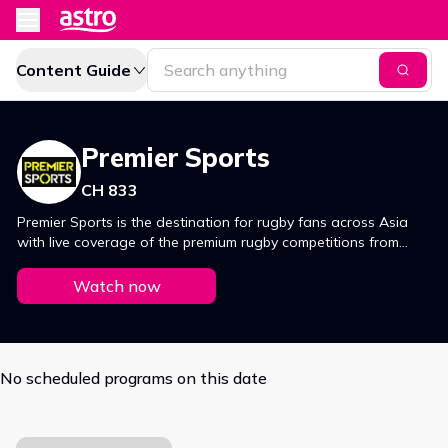
Content Guide
Premier Sports
CH 833
Premier Sports is the destination for rugby fans across Asia
with live coverage of the premium rugby competitions from
around the globe. The 6 Nations, The Rugby Championship,
Super Rugby, Live Autumn and Summer tours, The United
Watch now
Rugby Championship and the Gallagher Premiership from the
UK are all exclusively live with Premier Sports.
No scheduled programs on this date