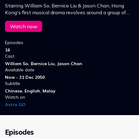
Starring William So, Bernice Liu & Jason Chan, Hong
Kong's first musical drama revolves around a group of
youngsters and their pursuit of their greatest dreams.
Watch now
Episodes
16
Cast
William So, Bernice Liu, Jason Chan
Available date
Now - 31 Dec 2050
Subtitle
Chinese, English, Malay
Watch on
Astro GO
Episodes