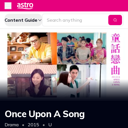
Content Guide
Once Upon A Song
Drama
•
2015
•
U