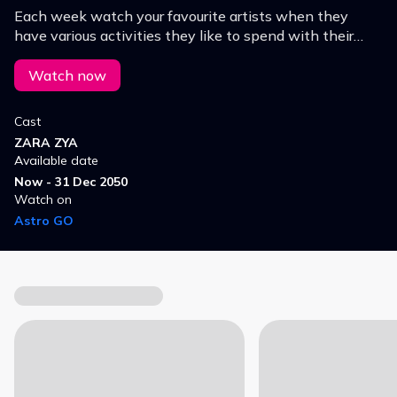
Each week watch your favourite artists when they
have various activities they like to spend with their
lovely mothers. Don’t miss the special moment by
them!
Watch now
Cast
ZARA ZYA
Available date
Now - 31 Dec 2050
Watch on
Astro GO