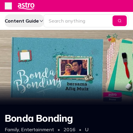
Content Guide
Bonda Bonding
Family, Entertainment
•
2016
•
U