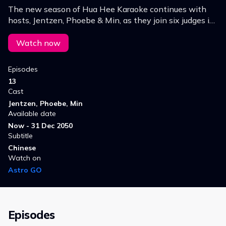
The new season of Hua Hee Karaoke continues with
hosts, Jentzen, Phoebe & Min, as they join six judges in
the search for the next Hokkien superstar!
Watch now
Episodes
13
Cast
Jentzen, Phoebe, Min
Available date
Now - 31 Dec 2050
Subtitle
Chinese
Watch on
Astro GO
Episodes