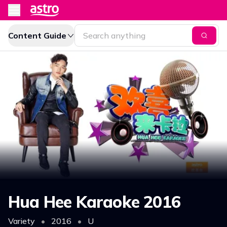
Content Guide
Hua Hee Karaoke 2016
Variety
•
2016
•
U