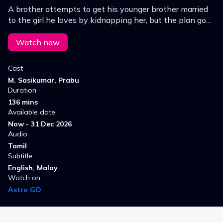
A brother attempts to get his younger brother married
to the girl he loves by kidnapping her, but the plan goes
so wrong and results in messy situations.
Watch now
Cast
M. Sasikumar, Prabu
Duration
136 mins
Available date
Now - 31 Dec 2026
Audio
Tamil
Subtitle
English, Malay
Watch on
Astro GO