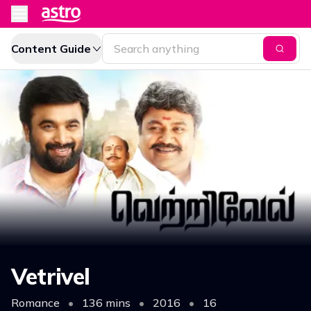
Content Guide
Vetrivel
Romance
•
136 mins
•
2016
•
16