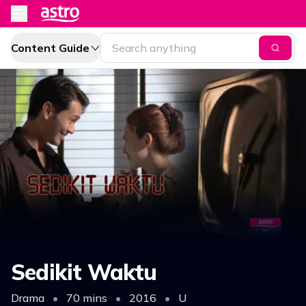
Content Guide
Sedikit Waktu
Drama
•
70 mins
•
2016
•
U