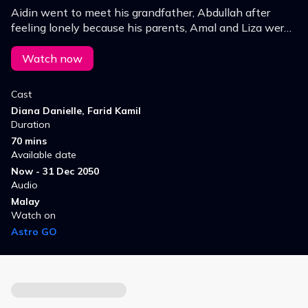
Aidin went to meet his grandfather, Abdullah after
feeling lonely because his parents, Amal and Liza were
always busy and rarely spent time with him.
Watch now
Cast
Diana Danielle, Farid Kamil
Duration
70 mins
Available date
Now - 31 Dec 2050
Audio
Malay
Watch on
Astro GO