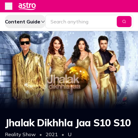
Content Guide
Jhalak Dikhhla Jaa S10 S10
Reality Show
•
2021
•
U