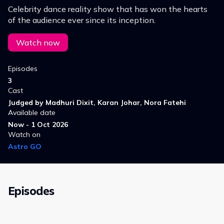
Celebrity dance reality show that has won the hearts
of the audience ever since its inception.
Watch now
Episodes
3
Cast
Judged by Madhuri Dixit, Karan Johar, Nora Fatehi
Available date
Now - 1 Oct 2026
Watch on
Astro GO
Episodes