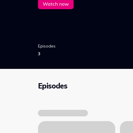
Watch now
Episodes
3
Episodes