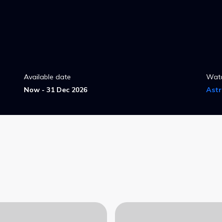
Available date
Wat
Now - 31 Dec 2026
Ast