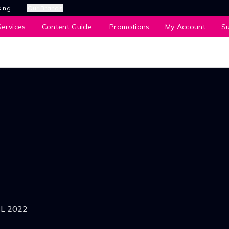
sing
Our Brands
ervices
Content Guide
Promotions
My Account
S
SL 2022