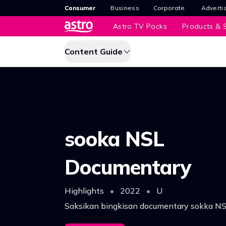
Consumer
Business
Corporate
Adverti
Astro TV Packs
Products & S
Content Guide
sooka NSL
Documentary
Highlights
•
2022
•
U
Saksikan bingkisan documentary sokka N