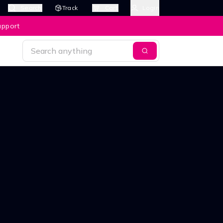
Search
Track
Cart
Login
upport