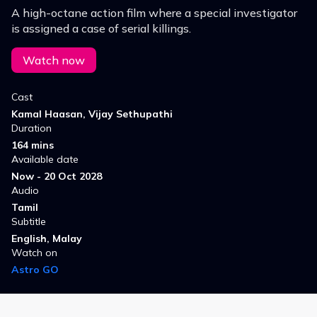
A high-octane action film where a special investigator
is assigned a case of serial killings.
Watch now
Cast
Kamal Haasan, Vijay Sethupathi
Duration
164 mins
Available date
Now - 20 Oct 2028
Audio
Tamil
Subtitle
English, Malay
Watch on
Astro GO