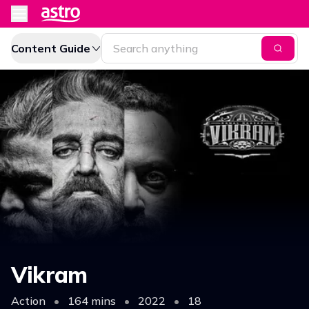
Content Guide
Vikram
Action
•
164 mins
•
2022
•
18