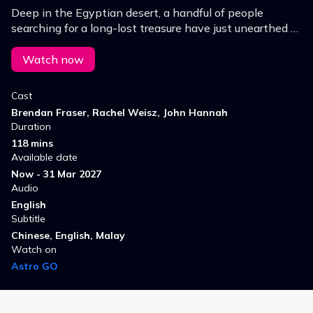
Deep in the Egyptian desert, a handful of people
searching for a long-lost treasure have just unearthed a
3,000-year-old legacy of terror.
Watch now
Cast
Brendan Fraser, Rachel Weisz, John Hannah
Duration
118 mins
Available date
Now - 31 Mar 2027
Audio
English
Subtitle
Chinese, English, Malay
Watch on
Astro GO