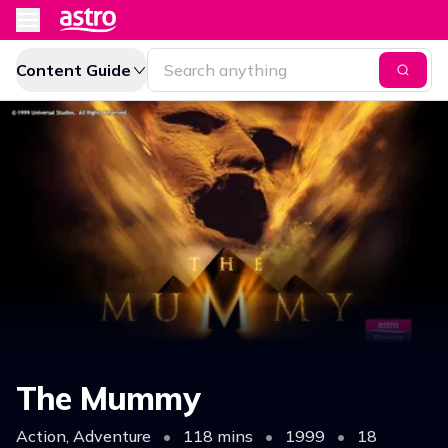
Content Guide
The Mummy
Action, Adventure
•
118 mins
•
1999
•
18