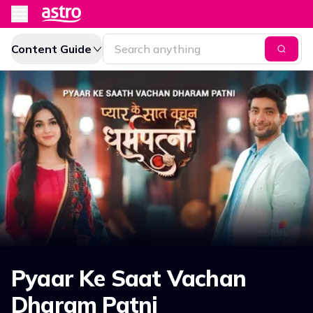
Content Guide
Pyaar Ke Saat Vachan
Dharam Patni