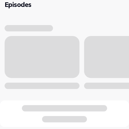
Episodes