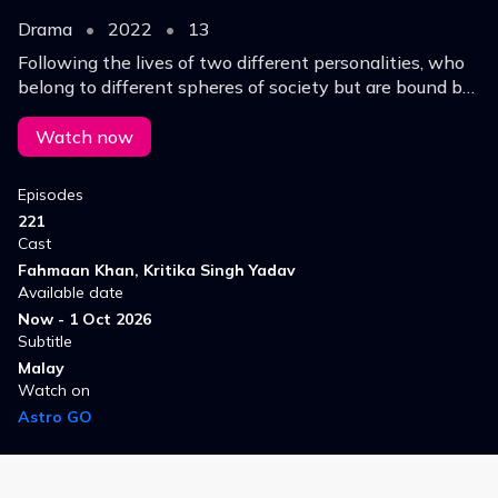
Drama
•
2022
•
13
Following the lives of two different personalities, who
belong to different spheres of society but are bound by
fate.
Watch now
Episodes
221
Cast
Fahmaan Khan, Kritika Singh Yadav
Available date
Now - 1 Oct 2026
Subtitle
Malay
Watch on
Astro GO