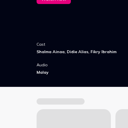
Cast
Shalma Ainaa, Didie Alias, Fikry Ibrahim
Audio
Malay