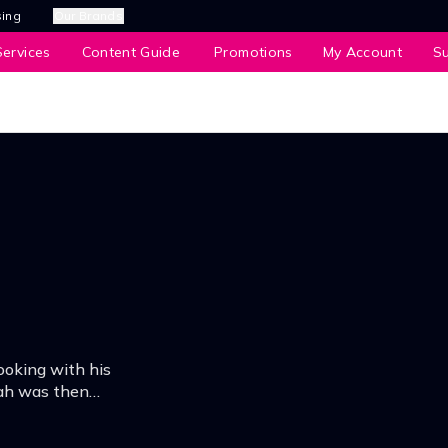
sing
Our Brands
ervices
Content Guide
Promotions
My Account
S
oking with his
iah was then
Lumpur and her