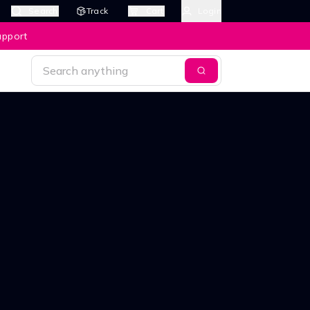
Search
Track
Cart
Login
upport