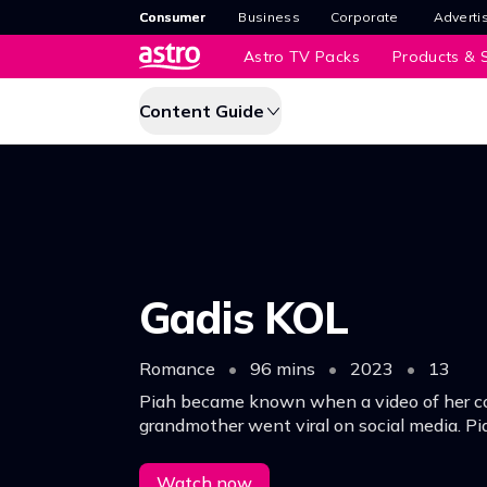
Consumer
Business
Corporate
Adverti
Astro TV Packs
Products & S
Content Guide
Gadis KOL
Romance
•
96 mins
•
2023
•
13
Piah became known when a video of her co
grandmother went viral on social media. P
offered to be K.O.L in a company in Kuala 
life began to change
Watch now