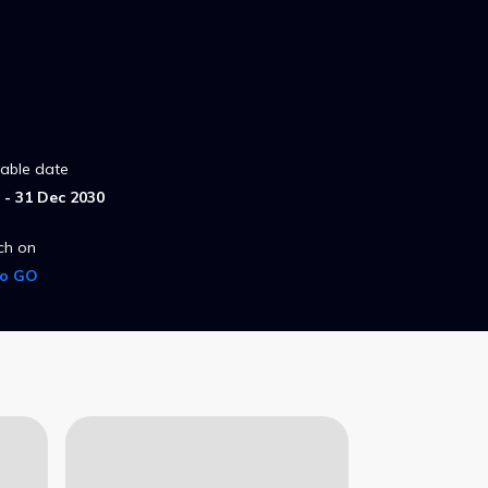
lable date
- 31 Dec 2030
ch on
ro GO