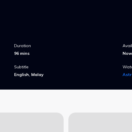
Duration
Avai
96 mins
Now 
Subtitle
Wat
English, Malay
Ast