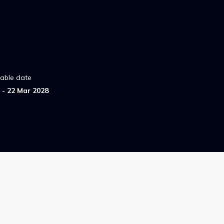
lable date
- 22 Mar 2028