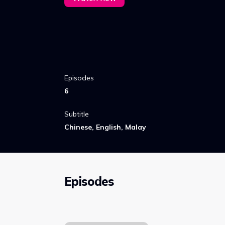
Episodes
6
Subtitle
Chinese, English, Malay
Episodes