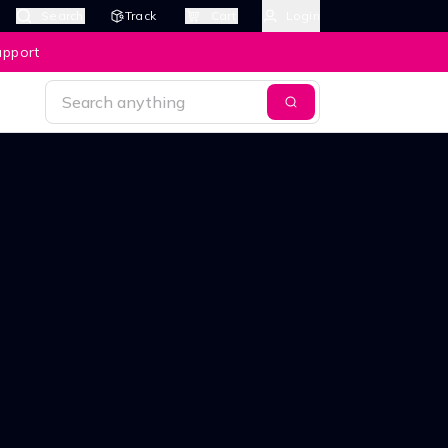
Search
Track
Cart
Login
upport