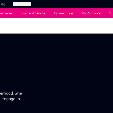
sing
Our Brands
ervices
Content Guide
Promotions
My Account
S
erhood. She
to engage in
e, career &