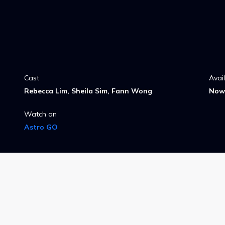
Cast
Avai
Rebecca Lim, Sheila Sim, Fann Wong
Now 
Watch on
Astro GO