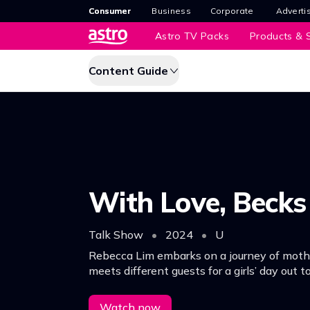
Consumer
Business
Corporate
Adverti
Astro TV Packs
Products & S
Content Guide
With Love, Becks
Talk Show
•
2024
•
U
Rebecca Lim embarks on a journey of moth
meets different guests for a girls’ day out 
conversations about parenting, life, marriag
everything in between.
Watch now