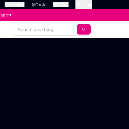
Search
Track
Cart
Login
upport