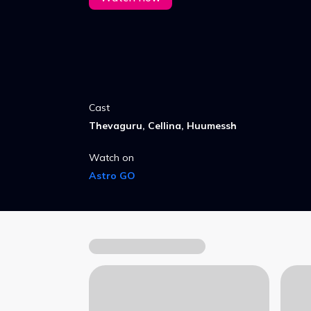
Cast
Thevaguru, Cellina, Huumessh
Watch on
Astro GO