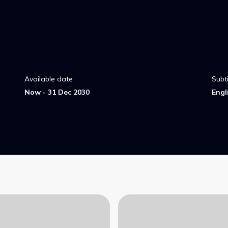
Available date
Subti
Now - 31 Dec 2030
Engl