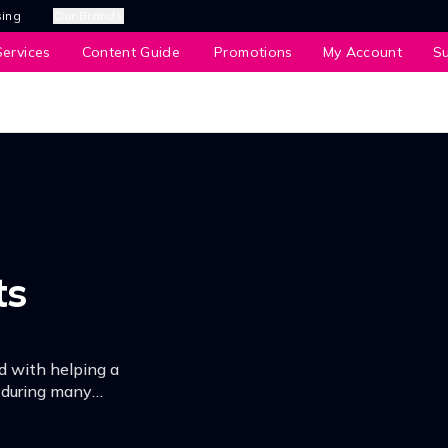
sing
Our Brands
ervices
Content Guide
Promotions
My Account
S
ts
d with helping a
e during many
dle of his own