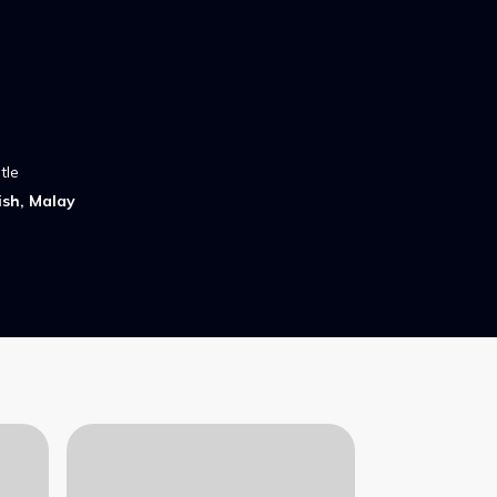
tle
ish, Malay