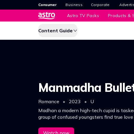
Consumer
Business
Corporate
Adverti
Astro TV Packs
Products & S
Content Guide
Manmadha Bulle
Romance
•
2023
•
U
Madhan a modern high-tech cupid is taske
group of confused youngsters find true lov
trials and tribulations while solving the rid
heart.
Watch now