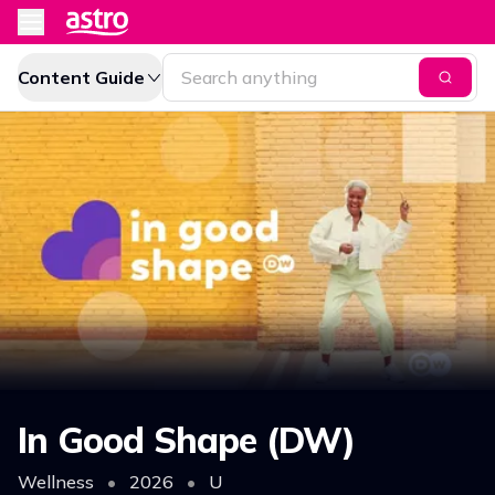
Content Guide
In Good Shape (DW)
Wellness
•
2026
•
U