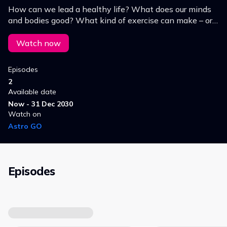
How can we lead a healthy life? What does our minds
and bodies good? What kind of exercise can make – or
keep – us fit? Find out more on In Good Shape, the
health show on DW.
Watch now
Episodes
2
Available date
Now - 31 Dec 2030
Watch on
Astro GO
Episodes