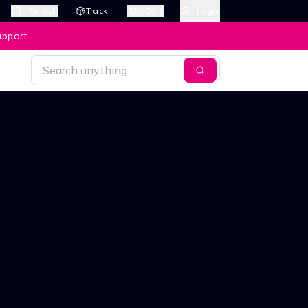
Search
Track
Cart
Login
upport