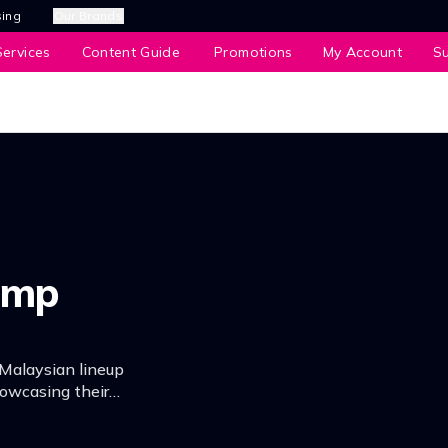
sing
Our Brands
ervices
Content Guide
Promotions
My Account
S
amp
Malaysian lineup
howcasing their
y for the concert