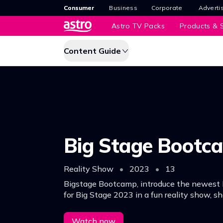
Consumer
Business
Corporate
Adverti
Astro TV Packs
Products & S
Content Guide
Big Stage Bootc
Reality Show
•
2023
•
13
Bigstage Bootcamp, introduce the newest 
for Big Stage 2023 in a fun reality show, s
personalities and insights as they get read
competition.
Watch now