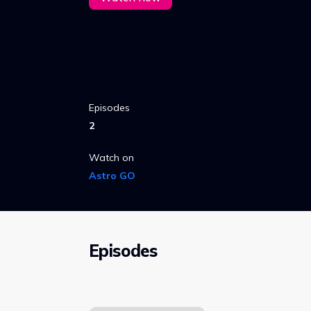
Episodes
2
Watch on
Astro GO
Episodes