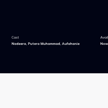
Cast
Avai
Nadeera, Putera Muhammad, Aufahanie
Now 