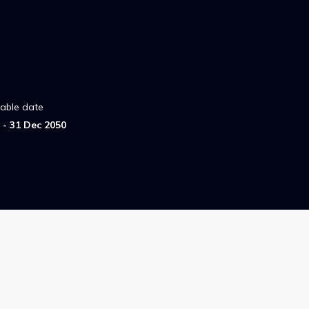
lable date
- 31 Dec 2050