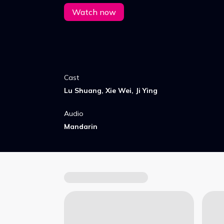
brother - and uncover a crisis.
Watch now
Cast
Lu Shuang, Xie Wei, Ji Ying
Audio
Mandarin