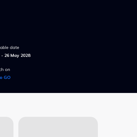
lable date
- 26 May 2028
ch on
ro GO