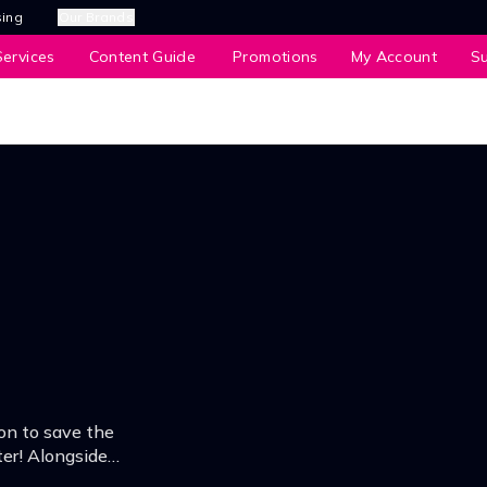
sing
Our Brands
ervices
Content Guide
Promotions
My Account
S
on to save the
er! Alongside
r his lost