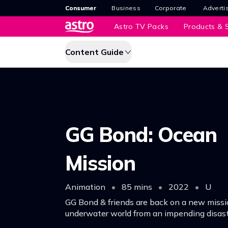
Consumer
Business
Corporate
Adverti
Astro TV Packs
Products & S
Content Guide
GG Bond: Ocean
Mission
Animation
•
85 mins
•
2022
•
U
GG Bond & friends are back on a new missi
underwater world from an impending disast
their new friend Bean Sprout, they search fo