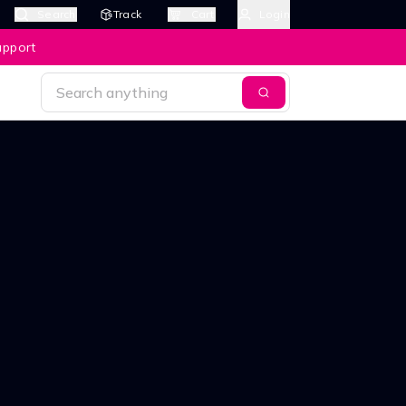
Search
Track
Cart
Login
upport