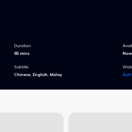
Duration
Avai
85 mins
Now 
Subtitle
Wat
Chinese, English, Malay
Ast