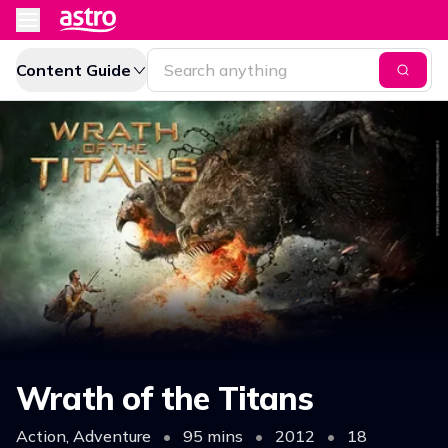
Content Guide
Wrath of the Titans
Action, Adventure
•
95 mins
•
2012
•
18