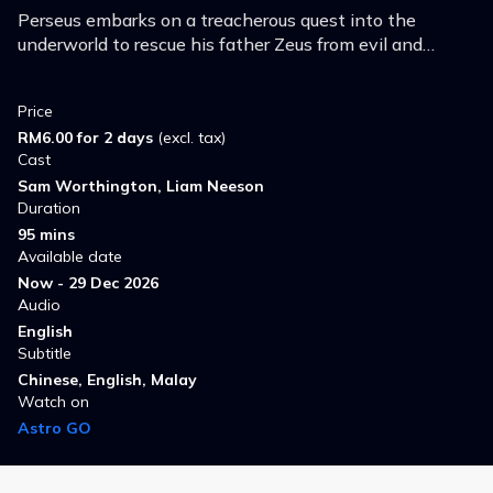
Perseus embarks on a treacherous quest into the
underworld to rescue his father Zeus from evil and
prevent the powers of darkness from consuming all of
humanity.
Price
RM6.00 for 2 days
(excl. tax)
Cast
Sam Worthington, Liam Neeson
Duration
95 mins
Available date
Now - 29 Dec 2026
Audio
English
Subtitle
Chinese, English, Malay
Watch on
Astro GO