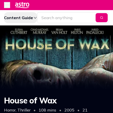
Content Guide
House of Wax
Horror, Thriller
•
108 mins
•
2005
•
21