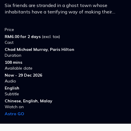
Six friends are stranded in a ghost town whose
inhabitants have a terrifying way of making their
cherished wax museum's figures seem real.
Price
RM6.00 for 2 days
(excl. tax)
Cast
Chad Michael Murray, Paris Hilton
Duration
108 mins
Available date
Now - 29 Dec 2026
Audio
English
Subtitle
Chinese, English, Malay
Watch on
Astro GO