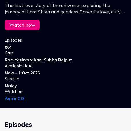
The first love story of the universe, exploring the
journey of Lord Shiva and goddess Parvati's love, duty,
sacrifice and separation.
Watch now
Episodes
884
Cast
Ram Yashvardhan, Subha Rajput
Available date
Now - 1 Oct 2026
Subtitle
Malay
Watch on
Astro GO
Episodes