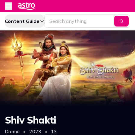
Content Guide
Shiv Shakti
Drama
•
2023
•
13