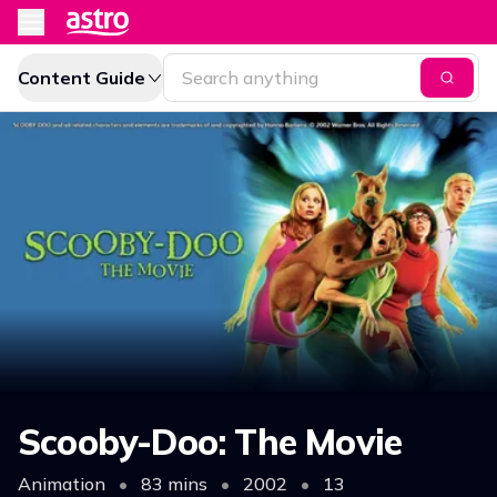
Content Guide
Scooby-Doo: The Movie
Animation
•
83 mins
•
2002
•
13