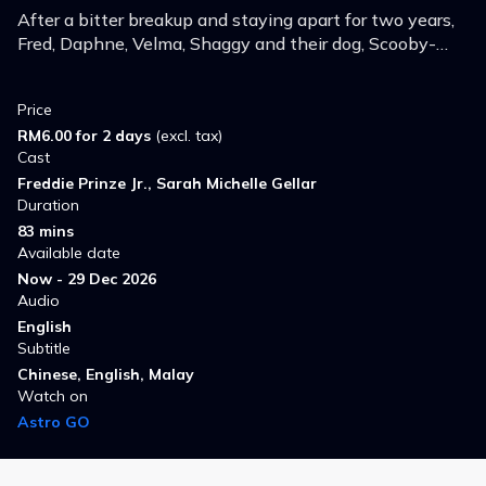
After a bitter breakup and staying apart for two years,
Fred, Daphne, Velma, Shaggy and their dog, Scooby-
Doo, reunite to investigate strange occurrences at a
resort on Spooky Island.
Price
RM6.00 for 2 days
(excl. tax)
Cast
Freddie Prinze Jr., Sarah Michelle Gellar
Duration
83 mins
Available date
Now - 29 Dec 2026
Audio
English
Subtitle
Chinese, English, Malay
Watch on
Astro GO