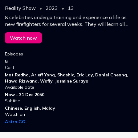
Reality Show
•
2023
•
13
8 celebrities undergo training and experience a life as
new firefighters for several weeks. They will learn all
the important syllabus and training to become an
experience FIREFIGHTER member.
Watch now
Episodes
8
Cast
Mat Redho, Arieff Yong, Shashic, Eric Lay, Daniel Cheang,
Hawa Rizwana, Wafiy, Jasmine Suraya
Available date
Now - 31 Dec 2050
Subtitle
Chinese, English, Malay
Watch on
Astro GO