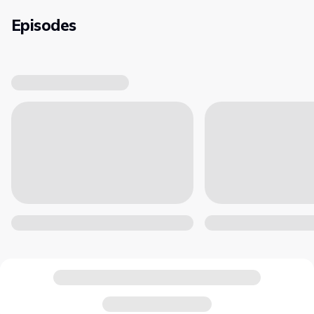
Episodes