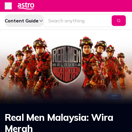
Content Guide
Real Men Malaysia: Wira
Merah