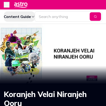
Content Guide
Koranjeh Velai Niranjeh
Ooru