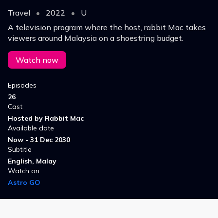
Travel
•
2022
•
U
A television program where the host, rabbit Mac takes
viewers around Malaysia on a shoestring budget.
Watch now
Episodes
26
Cast
Hosted by Rabbit Mac
Available date
Now - 31 Dec 2030
Subtitle
English, Malay
Watch on
Astro GO