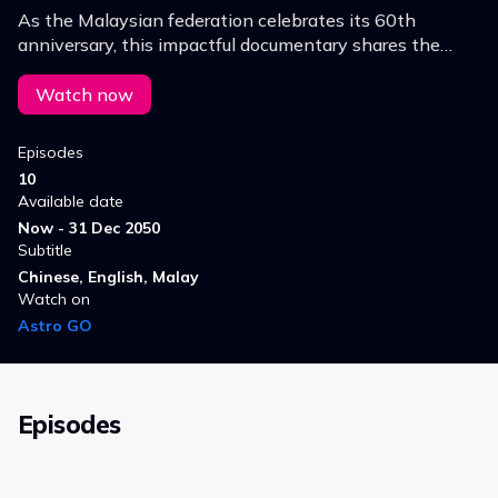
As the Malaysian federation celebrates its 60th
anniversary, this impactful documentary shares the
untold stories of selfless individuals from various ethnic
backgrounds, who built our nation.
Watch now
Episodes
10
Available date
Now - 31 Dec 2050
Subtitle
Chinese, English, Malay
Watch on
Astro GO
Episodes