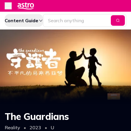
Content Guide
The Guardians
Reality
•
2023
•
U