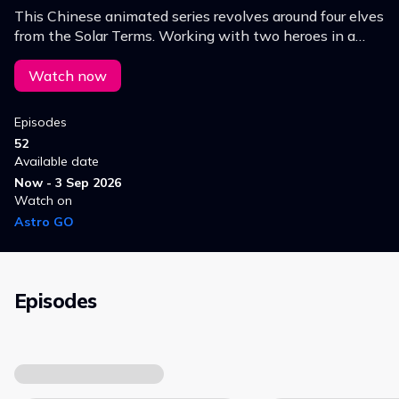
This Chinese animated series revolves around four elves
from the Solar Terms. Working with two heroes in a
quest to overcome the Monster Nian. they work
through the changing seasons to help humans.
Watch now
Episodes
52
Available date
Now - 3 Sep 2026
Watch on
Astro GO
Episodes