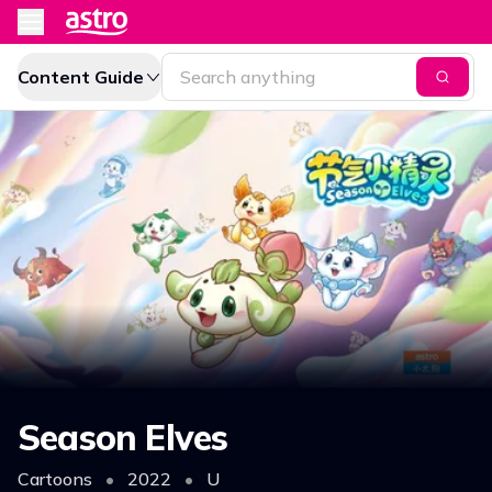
Content Guide
Season Elves
Cartoons
•
2022
•
U