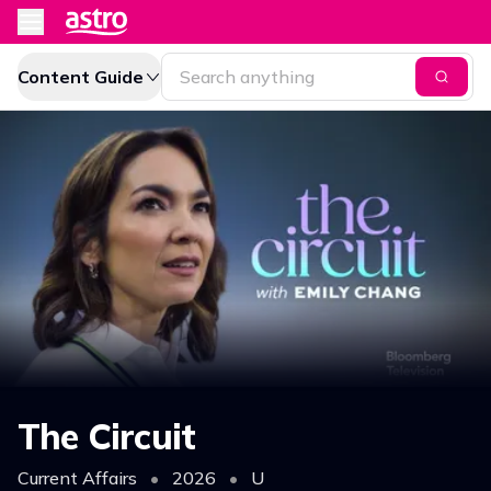
Content Guide
The Circuit
Current Affairs
•
2026
•
U