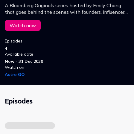
A Bloomberg Originals series hosted by Emily Chang
that goes behind the scenes with founders, influencers
and innovators.
Watch now
Episodes
4
Available date
Now - 31 Dec 2030
Watch on
Astro GO
Episodes