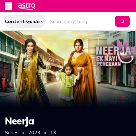
Content Guide
Neerja
Series
•
2023
•
13