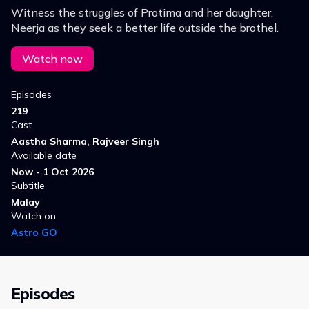
Witness the struggles of Protima and her daughter,
Neerja as they seek a better life outside the brothel.
Watch now
Episodes
219
Cast
Aastha Sharma, Rajveer Singh
Available date
Now - 1 Oct 2026
Subtitle
Malay
Watch on
Astro GO
Episodes