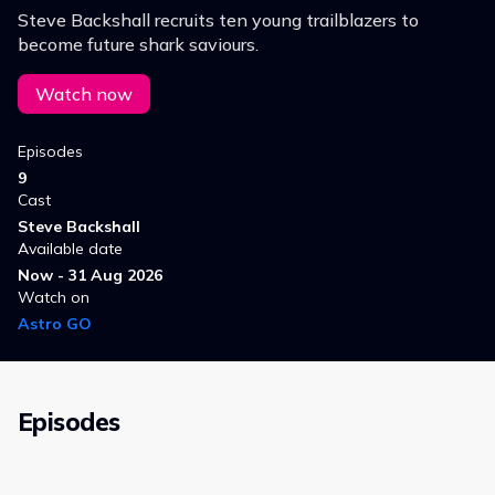
Steve Backshall recruits ten young trailblazers to
become future shark saviours.
Watch now
Episodes
9
Cast
Steve Backshall
Available date
Now - 31 Aug 2026
Watch on
Astro GO
Episodes