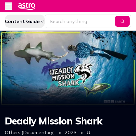
Content Guide
Deadly Mission Shark
Others (Documentary)
•
2023
•
U