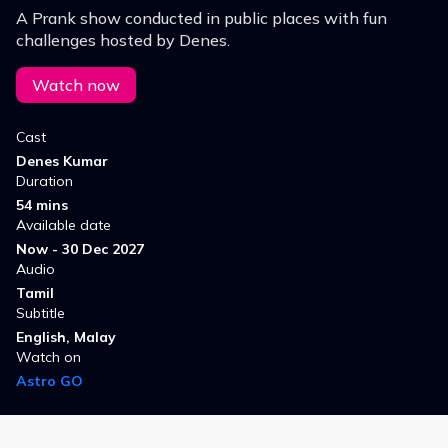
A Prank show conducted in public places with fun
challenges hosted by Denes.
Watch now
Cast
Denes Kumar
Duration
54 mins
Available date
Now - 30 Dec 2027
Audio
Tamil
Subtitle
English, Malay
Watch on
Astro GO