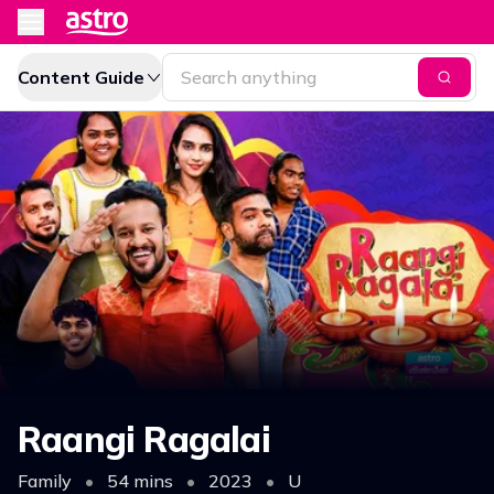
Content Guide
Raangi Ragalai
Family
•
54 mins
•
2023
•
U