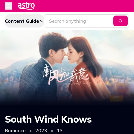
Content Guide
South Wind Knows
Romance
•
2023
•
13