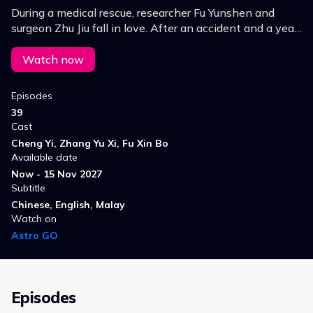
During a medical rescue, researcher Fu Yunshen and
surgeon Zhu Jiu fall in love. After an accident and a year
apart, Zhu Jiu heals Fu Yunshen with love and resilience,
leading them out of the dark.
Watch now
Episodes
39
Cast
Cheng Yi, Zhang Yu Xi, Fu Xin Bo
Available date
Now - 15 Nov 2027
Subtitle
Chinese, English, Malay
Watch on
Astro GO
Episodes