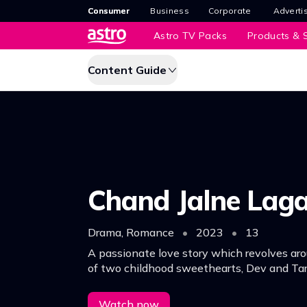
Consumer
Business
Corporate
Adverti
Astro TV Packs
Products & S
Content Guide
Chand Jalne Lag
Drama, Romance
•
2023
•
13
A passionate love story which revolves aro
of two childhood sweethearts, Dev and Tar
Watch now