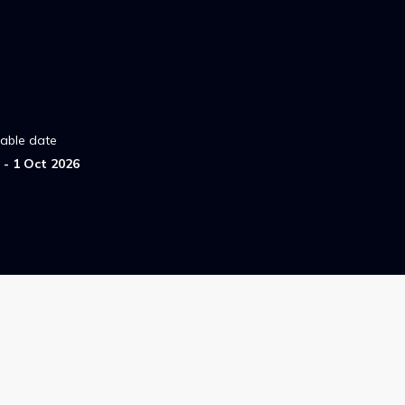
lable date
- 1 Oct 2026