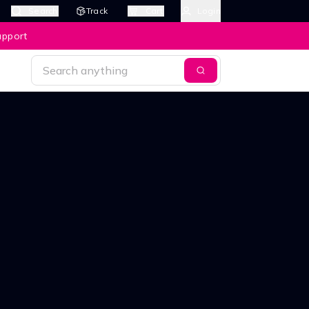
Search
Track
Cart
Login
upport