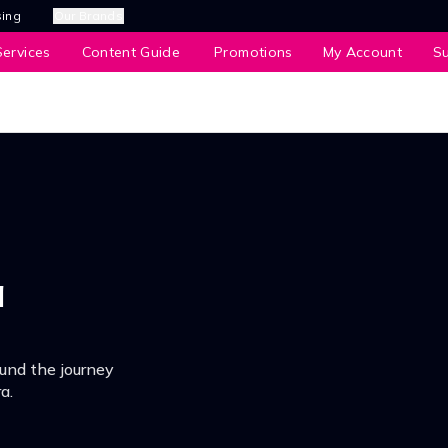
sing
Our Brands
ervices
Content Guide
Promotions
My Account
S
a
und the journey
a.