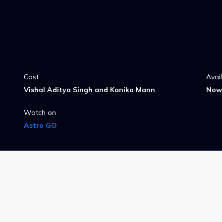
Cast
Avai
Vishal Aditya Singh and Kanika Mann
Now 
Watch on
Astro GO