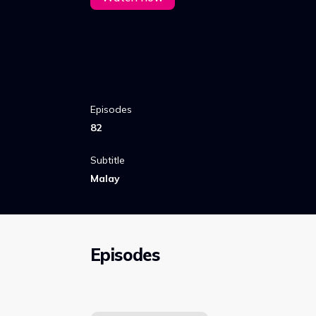
Episodes
82
Subtitle
Malay
Episodes