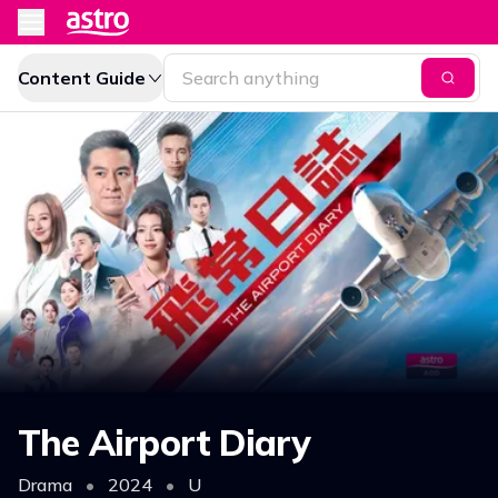
Content Guide
The Airport Diary
Drama
•
2024
•
U