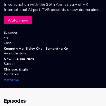
In conjunction with the 25th Anniversary of HK
International Airport, TVB presents a new drama aimed
to authentically portray airport operations and how
situations during extreme weather are handled.
Watch now
Episodes
10
Cast
Kenneth Ma, Sisley Choi, Samantha Ko
Available date
Now - 14 Jun 2028
Subtitle
Chinese, English
Watch on
Astro GO
Episodes