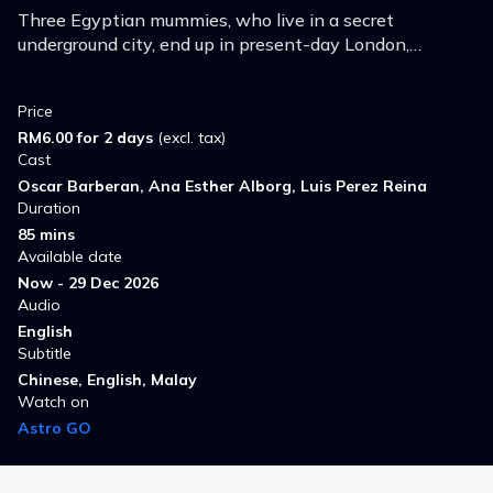
Three Egyptian mummies, who live in a secret
underground city, end up in present-day London,
embarking on a wacky and hilarious journey in search of
the Royal Family's stolen ring.
Price
RM6.00 for 2 days
(excl. tax)
Cast
Oscar Barberan, Ana Esther Alborg, Luis Perez Reina
Duration
85 mins
Available date
Now - 29 Dec 2026
Audio
English
Subtitle
Chinese, English, Malay
Watch on
Astro GO