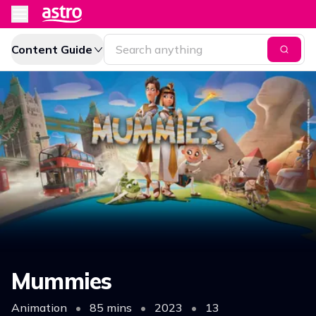
Content Guide
Mummies
Animation
•
85 mins
•
2023
•
13