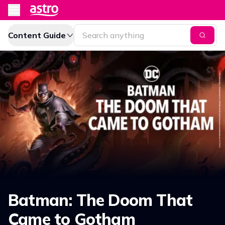
Content Guide
Batman: The Doom That
Came to Gotham