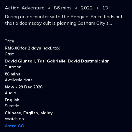
Action, Adventure
•
86 mins
•
2022
•
13
During an encounter with the Penguin, Bruce finds out
that a doomsday cult is planning Gotham City’s
destruction, bringing with it actual ancient magic, fiery
demons and interdimensional Old Gods.
Price
RM6.00 for 2 days
(excl. tax)
Cast
David Giuntoli, Tati Gabrielle, David Dastmalchian
Duration
86 mins
Available date
Now - 29 Dec 2026
Audio
English
Subtitle
Chinese, English, Malay
Watch on
Astro GO