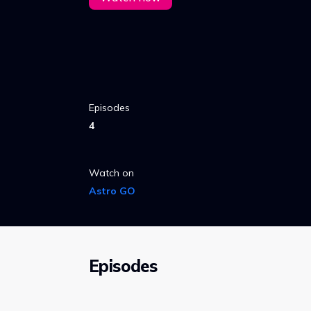
Episodes
4
Watch on
Astro GO
Episodes