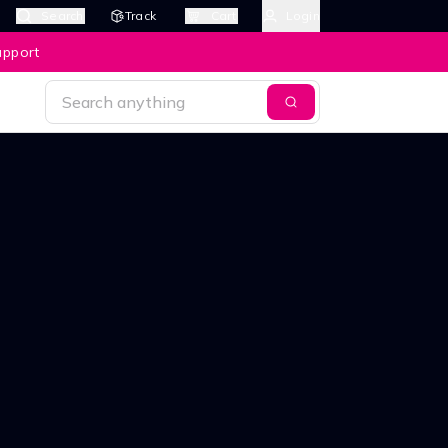
Search
Track
Cart
Login
upport