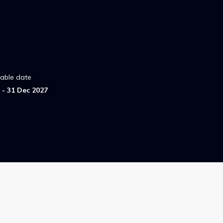
lable date
- 31 Dec 2027