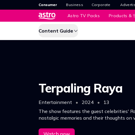
Consumer
Business
Corporate
Adverti
Astro TV Packs
Products & S
Content Guide
Terpaling Raya
Entertainment
•
2024
•
13
The show features the guest celebrities' R
nostalgic memories and their thoughts on 
season truly means for all of us.
Watch now