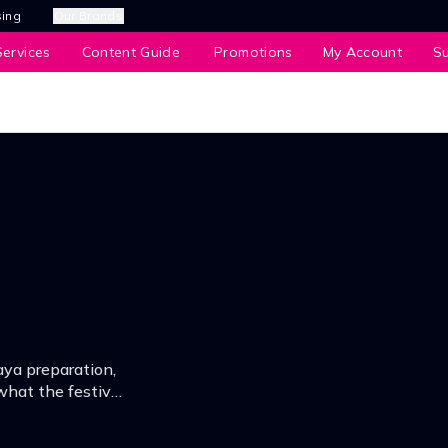
sing
Our Brands
ervices
Content Guide
Promotions
My Account
S
aya preparation,
what the festive