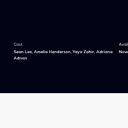
Cast
Avai
Sean Lee, Amelia Henderson, Yaya Zahir, Adriana
Now 
Adnan