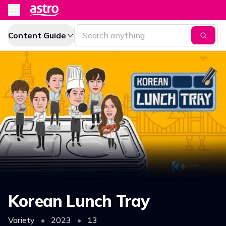
Content Guide
Korean Lunch Tray
Variety
•
2023
•
13