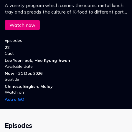
A variety program which carries the iconic metal lunch
tray and spreads the culture of K-food to different parts
of the world.
Watch now
Episodes
22
Cast
Lee Yeon-bok, Heo Kyung-hwan
Available date
Now - 31 Dec 2026
Subtitle
Chinese, English, Malay
Watch on
Astro GO
Episodes