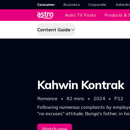
Consumer
Business
Corporate
Adverti
Astro TV Packs
Products & S
Content Guide
Kahwin Kontrak
Romance
•
82 mins
•
2024
•
P12
Following numerous complaints by employ
"no excuses" attitude, Bunga's father, in h
care and love for others better, gives her t
Watch now