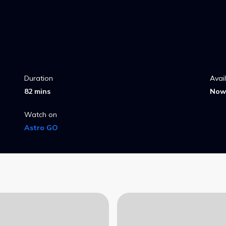
Duration
Avai
82 mins
Now 
Watch on
Astro GO