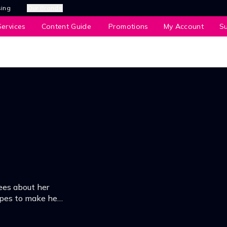
sing
Our Brands
ervices
Content Guide
Promotions
My Account
S
ees about her
opes to make her
he ultimatum.