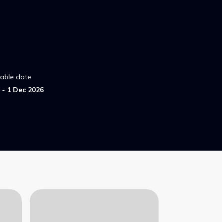
lable date
- 1 Dec 2026