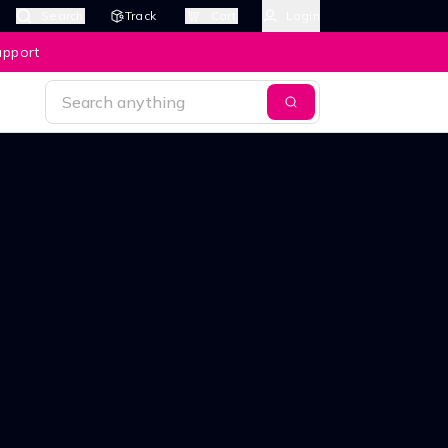
Search
Track
Cart
Login
upport