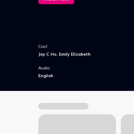
Cast
Jay C Ho, Emily Elizabeth
Audio
English