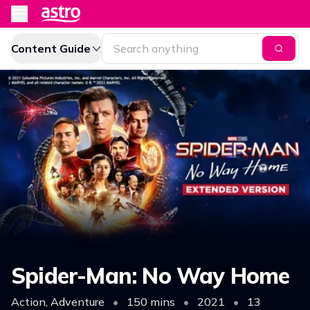
Content Guide
Spider-Man: No Way Home
Action, Adventure
•
150 mins
•
2021
•
13