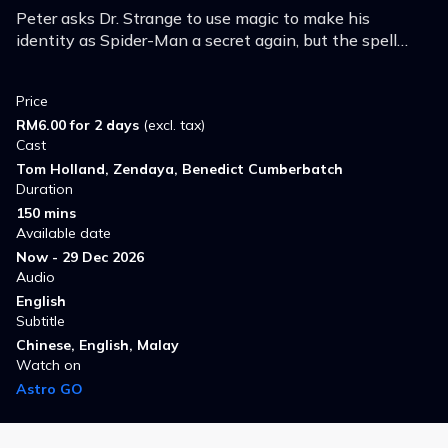
Peter asks Dr. Strange to use magic to make his
identity as Spider-Man a secret again, but the spell
goes wrong, opening the multiverse and throwing the
worlds into chaos.
Price
RM6.00 for 2 days
(excl. tax)
Cast
Tom Holland, Zendaya, Benedict Cumberbatch
Duration
150 mins
Available date
Now - 29 Dec 2026
Audio
English
Subtitle
Chinese, English, Malay
Watch on
Astro GO