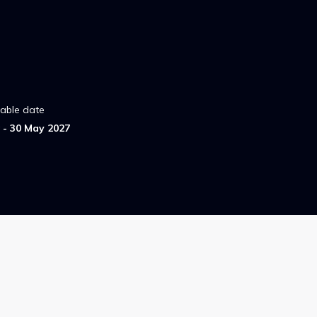
lable date
- 30 May 2027