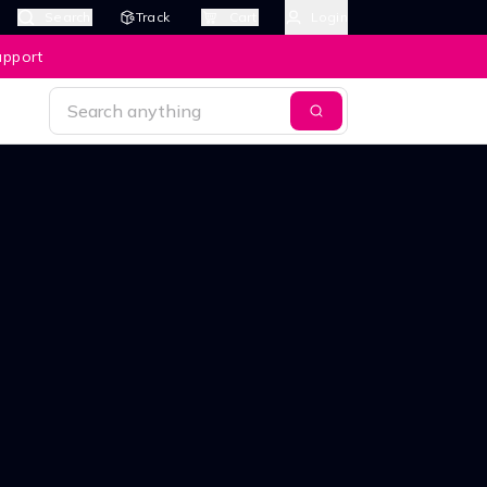
Search
Track
Cart
Login
upport