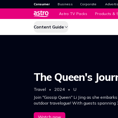
Consumer
Business
Corporate
Adverti
Astro TV Packs
Products & S
Content Guide
The Queen's Jour
Travel
•
2024
•
U
Join "Gossip Queen" Li Jing as she embarks
outdoor travelogue! With guests spanning 
they're off to Malacca for an unforgettable 
Watch now