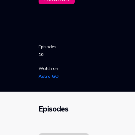
Episodes
10
Watch on
Astro GO
Episodes