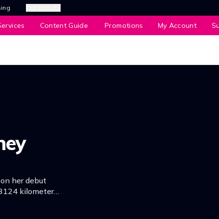
sing
Our Brands
ervices
Content Guide
Promotions
My Account
S
ney
 on her debut
3124 kilometers,
journey.