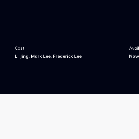
Cast
Avai
Li Jing, Mark Lee, Frederick Lee
Now 