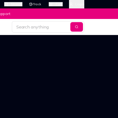
Search
Track
Cart
Login
upport