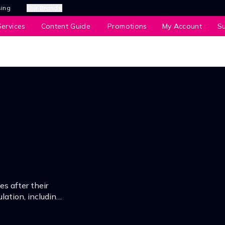
sing
Our Brands
ervices
Content Guide
Promotions
My Account
S
es after their
lation, including
oint.