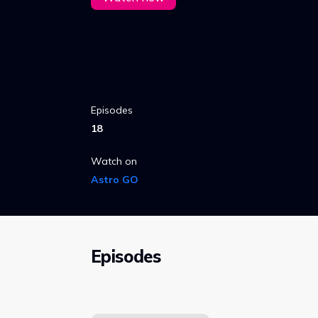
Episodes
18
Watch on
Astro GO
Episodes