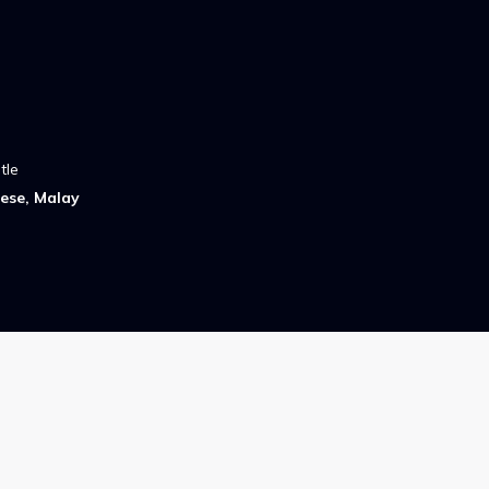
tle
ese, Malay