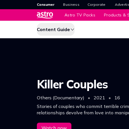
Consumer
Business
Corporate
Adverti
Astro TV Packs
Products & S
Content Guide
Killer Couples
Others (Documentary)
•
2021
•
16
Stories of couples who commit terrible crim
relationships devolve from love into manipu
what ultimately leads to a fatal breaking p
Watch now