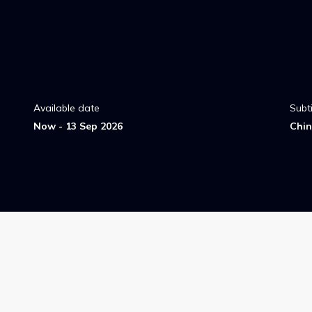
Available date
Subti
Now - 13 Sep 2026
Chin