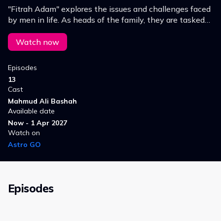
"Fitrah Adam" explores the issues and challenges faced
by men in life. As heads of the family, they are tasked
with building the character of their households and
being leaders.
Watch now
Episodes
13
Cast
Mahmud Ali Bashah
Available date
Now - 1 Apr 2027
Watch on
Astro GO
Episodes