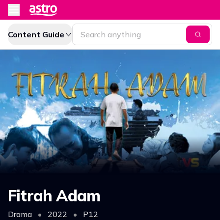
Content Guide
Fitrah Adam
Drama
•
2022
•
P12