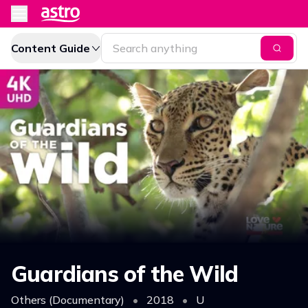
Content Guide
Guardians of the Wild
Others (Documentary)
•
2018
•
U