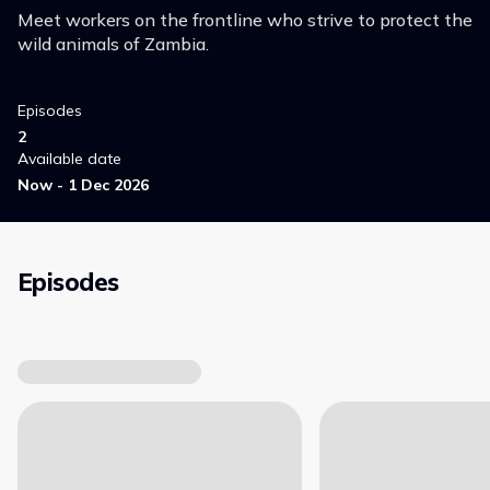
Meet workers on the frontline who strive to protect the
wild animals of Zambia.
Episodes
2
Available date
Now - 1 Dec 2026
Episodes