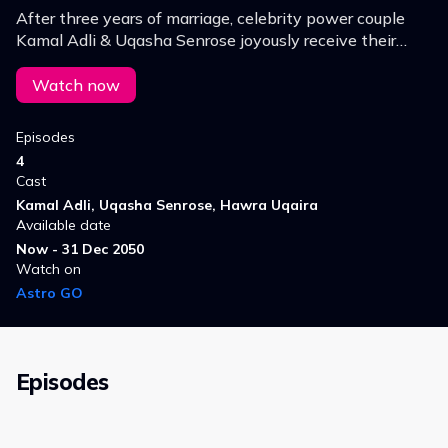
After three years of marriage, celebrity power couple
Kamal Adli & Uqasha Senrose joyously receive their
long-awaited bundle of joy, marking the end of a
challenging journey towards parenthood.
Watch now
Episodes
4
Cast
Kamal Adli, Uqasha Senrose, Hawra Uqaira
Available date
Now - 31 Dec 2050
Watch on
Astro GO
Episodes