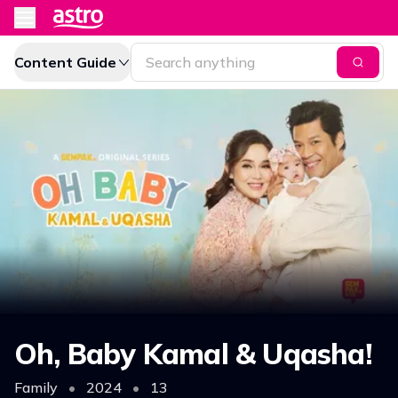
Content Guide
Oh, Baby Kamal & Uqasha!
Family
•
2024
•
13