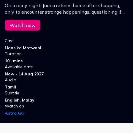
On a rainy night, Jaanu returns home after shopping,
only to encounter strange happenings, questioning if
there's an evil presence, presenting challenges that
she must overcome the hurdles.
Watch now
Cast
Hansika Motwani
Duration
101 mins
Available date
Now - 14 Aug 2027
Audio
Tamil
Subtitle
English, Malay
Watch on
Astro GO