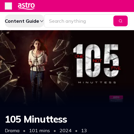
Content Guide
105 Minuttess
Drama
•
101 mins
•
2024
•
13